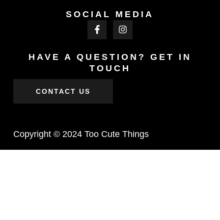
SOCIAL MEDIA
HAVE A QUESTION? GET IN
TOUCH
CONTACT US
Copyright © 2024 Too Cute Things