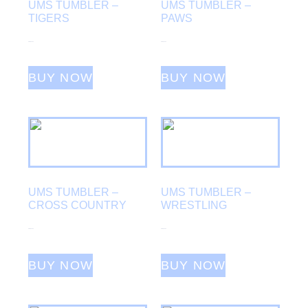
UMS TUMBLER –
UMS TUMBLER –
TIGERS
PAWS
From
$
25.00
From
$
25.00
BUY NOW
BUY NOW
UMS TUMBLER –
UMS TUMBLER –
CROSS COUNTRY
WRESTLING
From
$
25.00
From
$
25.00
BUY NOW
BUY NOW