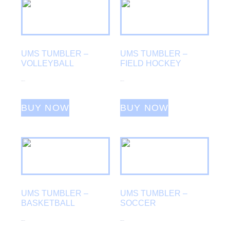
UMS TUMBLER –
UMS TUMBLER –
VOLLEYBALL
FIELD HOCKEY
From
$
25.00
From
$
25.00
BUY NOW
BUY NOW
UMS TUMBLER –
UMS TUMBLER –
BASKETBALL
SOCCER
From
$
25.00
From
$
25.00