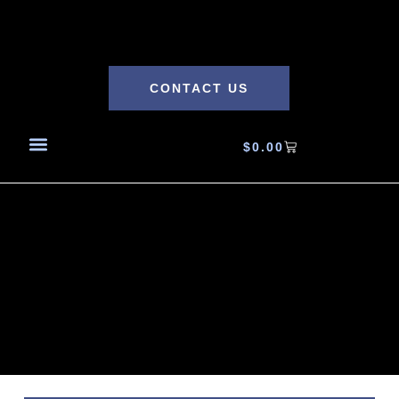
CONTACT US
$
0.00