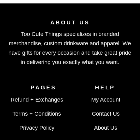
ABOUT US
Too Cute Things specializes in branded
merchandise, custom drinkware and apparel. We
have gifts for every occasion and take great pride
in delivering you exactly what you want.
PAGES
HELP
Refund + Exchanges
My Account
Terms + Conditions
Contact Us
Privacy Policy
About Us