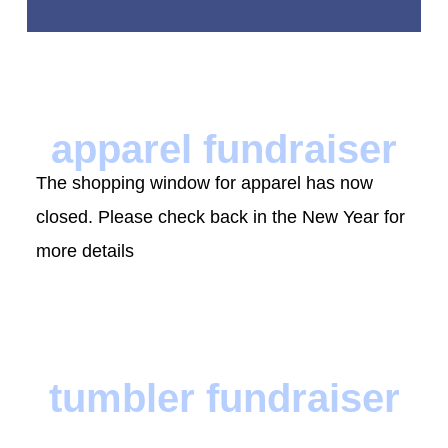
apparel fundraiser
The shopping window for apparel has now
closed. Please check back in the New Year for
more details
tumbler fundraiser