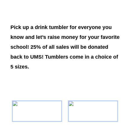
Pick up a drink tumbler for everyone you
know and let’s raise money for your favorite
school! 25% of all sales will be donated
back to UMS! Tumblers come in a choice of
5 sizes.