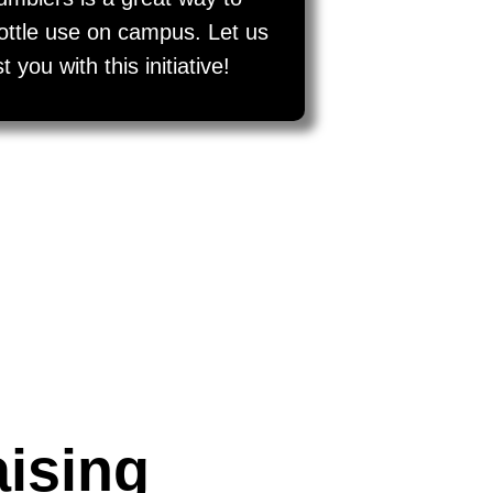
bottle use on campus. Let us
you with this initiative!
aising