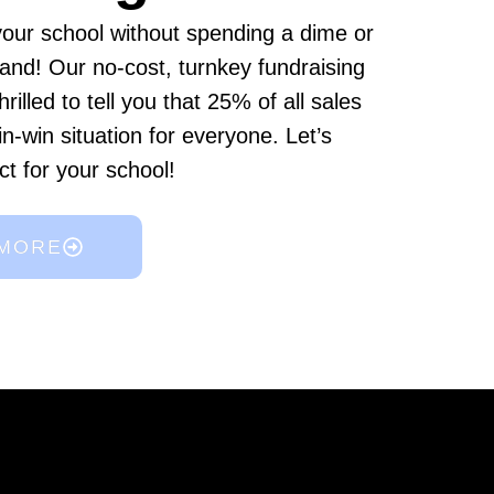
 your school without spending a dime or
 hand! Our no-cost, turnkey fundraising
hrilled to tell you that 25% of all sales
in-win situation for everyone. Let’s
ct for your school!
 MORE