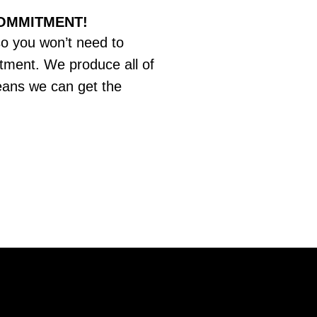
COMMITMENT!
so you won’t need to
tment. We produce all of
eans we can get the