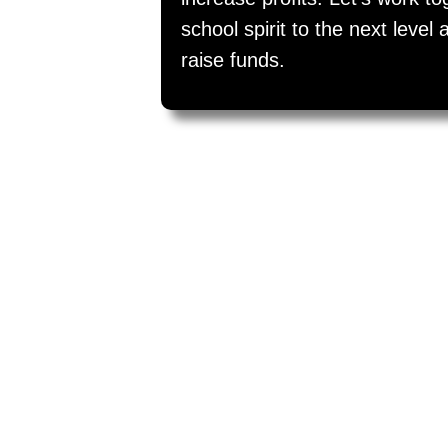
school spirit to the next leve
raise funds.