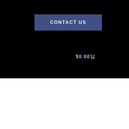
CONTACT US
$
0.00