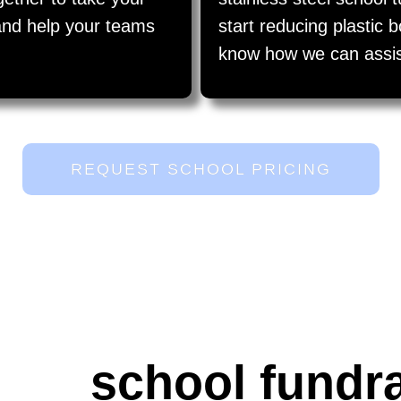
l and help your teams
start reducing plastic 
know how we can assist 
REQUEST SCHOOL PRICING
school fundr