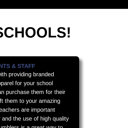
SCHOOLS!
NTS & STAFF
with providing branded
parel for your school
n purchase them for their
ift them to your amazing
teachers are important
y and the use of high quality
tumblers is a great way to