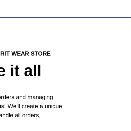
IRIT WEAR STORE
 it all
 orders and managing
us! We’ll create a unique
andle all orders,