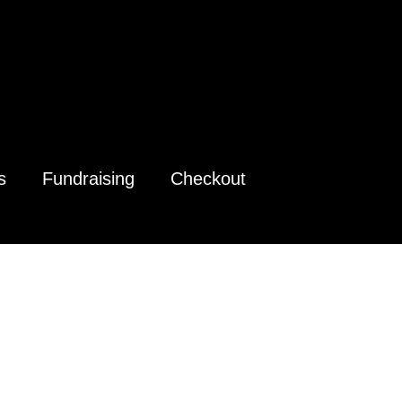
s
Fundraising
Checkout