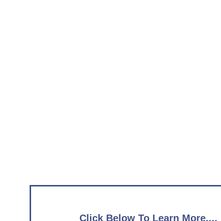
Click Below To Learn More....