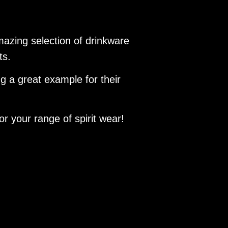
azing selection of drinkware
nts.
ing a great example for their
r your range of spirit wear!