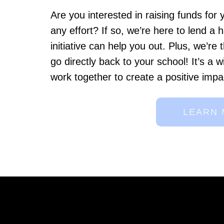
Are you interested in raising funds for
any effort? If so, we’re here to lend a
initiative can help you out. Plus, we’re t
go directly back to your school! It’s a w
work together to create a positive impa
LEARN