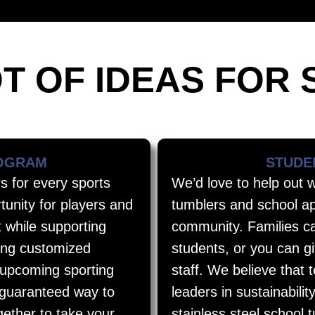
T OF IDEAS FOR 
ROGRAM
STUDE
s for every sports
We’d love to help out 
tunity for players and
tumblers and school ap
t while supporting
community. Families ca
lling customized
students, or you can g
 upcoming sporting
staff. We believe that 
 guaranteed way to
leaders in sustainabilit
gether to take your
stainless steel school 