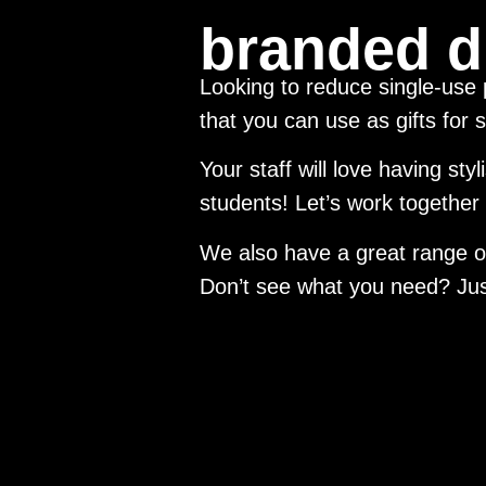
branded d
Looking to reduce single-use
that you can use as gifts for s
Your staff will love having sty
students! Let’s work together
We also have a great range of
Don’t see what you need? Just