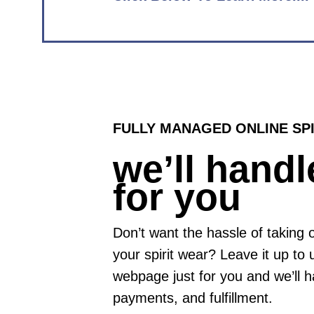
FULLY MANAGED ONLINE SP
we’ll handle
for you
Don’t want the hassle of taking
your spirit wear? Leave it up to 
webpage just for you and we’ll h
payments, and fulfillment.