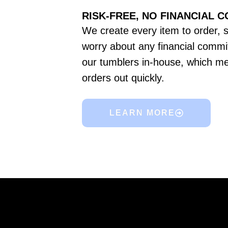
RISK-FREE, NO FINANCIAL 
We create every item to order, 
worry about any financial commi
our tumblers in-house, which m
orders out quickly.
LEARN MORE