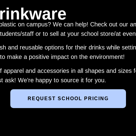
rinkware
 plastic on campus? We can help! Check out our am
tudents/staff or to sell at your school store/at eve
lish and reusable options for their drinks while sett
 to make a positive impact on the environment!
 apparel and accessories in all shapes and sizes fo
 ask! We’re happy to source it for you.
REQUEST SCHOOL PRICING