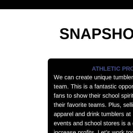
SNAPSHO
ATHLETIC P
We can create unique tumbler
team. This is a fantastic oppor
fans to show their school spiri
their favorite teams. Plus, se
apparel and drink tumblers at
events and school stores is a
increase profits. Let’s work to