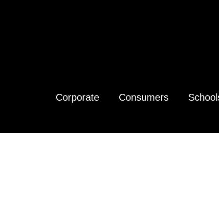
Corporate
Consumers
School