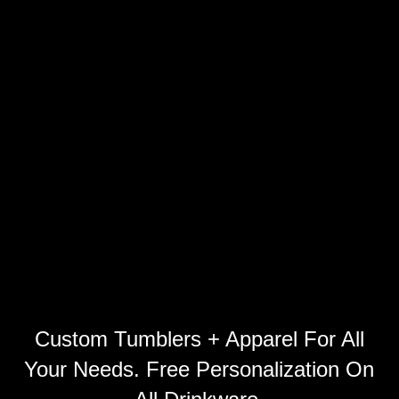
Custom Tumblers + Apparel For All
Your Needs. Free Personalization On