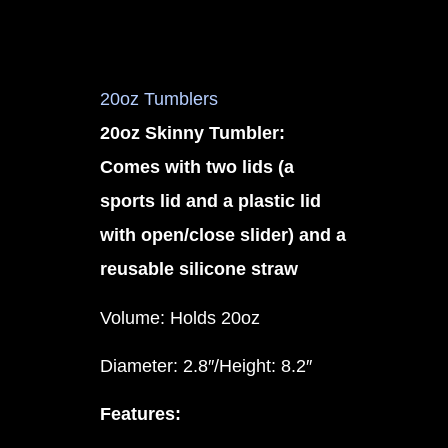
20oz Tumblers
20oz Skinny Tumbler:
Comes with two lids (a
sports lid and a plastic lid
with open/close slider) and a
reusable silicone straw
Volume: Holds 20oz
Diameter: 2.8″/Height: 8.2″
Features: