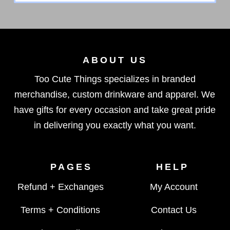
ABOUT US
Too Cute Things specializes in branded
merchandise, custom drinkware and apparel. We
have gifts for every occasion and take great pride
in delivering you exactly what you want.
PAGES
HELP
Refund + Exchanges
My Account
Terms + Conditions
Contact Us