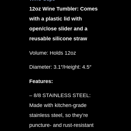
12oz Wine Tumbler: Comes
with a plastic lid with
open/close slider and a
reusable silicone straw
Volume: Holds 12oz
Diameter: 3.1″/Height: 4.5″
Features:
– 8/8 STAINLESS STEEL:
Made with kitchen-grade
stainless steel, so they’re
puncture- and rust-resistant