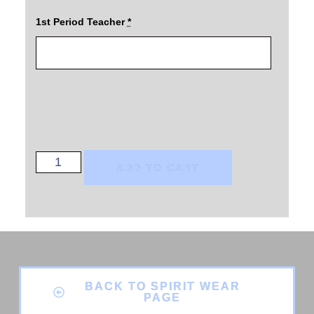
1st Period Teacher
*
ADD TO CART
BACK TO SPIRIT WEAR
PAGE