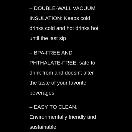
– DOUBLE-WALL VACUUM
INSULATION: Keeps cold
drinks cold and hot drinks hot
until the last sip
– BPA-FREE AND
PHTHALATE-FREE: safe to
drink from and doesn’t alter
the taste of your favorite
beverages
– EASY TO CLEAN:
Environmentally friendly and
sustainable