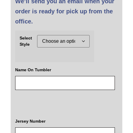
We’ll send you an email when your
order is ready for pick up from the
office.
Select
Style
Name On Tumbler
Jersey Number