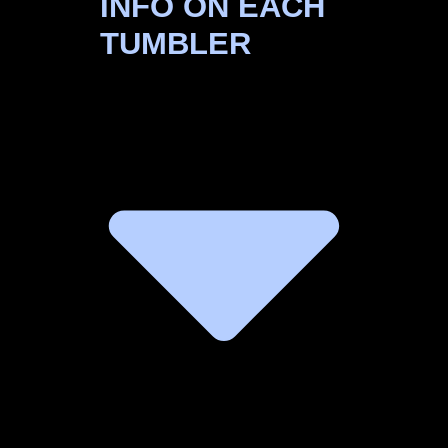
INFO ON EACH
TUMBLER