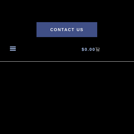
CONTACT US
$
0.00