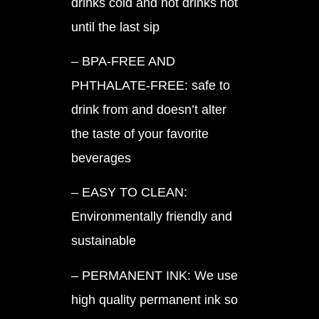
drinks cold and hot drinks hot
until the last sip
– BPA-FREE AND
PHTHALATE-FREE: safe to
drink from and doesn’t alter
the taste of your favorite
beverages
– EASY TO CLEAN:
Environmentally friendly and
sustainable
– PERMANENT INK: We use
high quality permanent ink so