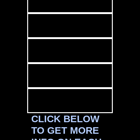
CLICK BELOW
TO GET MORE