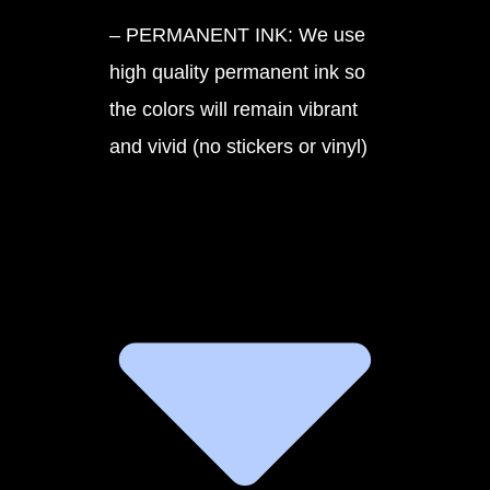
– PERMANENT INK: We use
high quality permanent ink so
the colors will remain vibrant
and vivid (no stickers or vinyl)