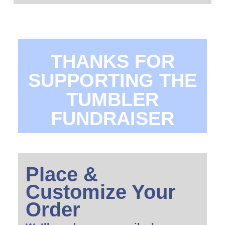
THANKS FOR
SUPPORTING THE
TUMBLER
FUNDRAISER
Place &
Customize Your
Order