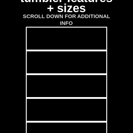
+ sizes
SCROLL DOWN FOR ADDITIONAL
INFO