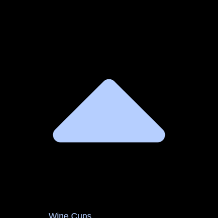
Wine Cups