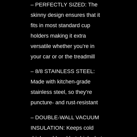
– PERFECTLY SIZED: The
skinny design ensures that it
fits in most standard cup
holders making it extra
versatile whether you’re in
your car or or the treadmill
– 8/8 STAINLESS STEEL:
Made with kitchen-grade
stainless steel, so they’re
puncture- and rust-resistant
– DOUBLE-WALL VACUUM
INSULATION: Keeps cold