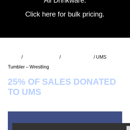
All Drinkware.
Click
here
for bulk pricing.
Home
/
UMS Spirit Wear
/
UMS Tumblers
/ UMS
Tumbler – Wrestling
25% OF SALES DONATED
TO UMS