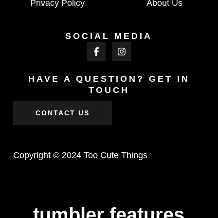
Privacy Policy
About Us
SOCIAL MEDIA
HAVE A QUESTION? GET IN
TOUCH
CONTACT US
Copyright © 2024 Too Cute Things
tumbler features