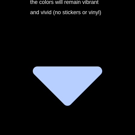
the colors will remain vibrant
and vivid (no stickers or vinyl)