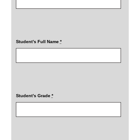
Student's Full Name
*
Student's Grade
*