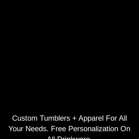
Custom Tumblers + Apparel For All
Your Needs. Free Personalization On