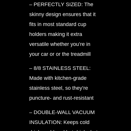
– PERFECTLY SIZED: The
skinny design ensures that it
fits in most standard cup
holders making it extra
versatile whether you’re in
your car or or the treadmill
– 8/8 STAINLESS STEEL:
Made with kitchen-grade
stainless steel, so they’re
puncture- and rust-resistant
– DOUBLE-WALL VACUUM
INSULATION: Keeps cold