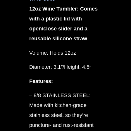
12oz Wine Tumbler: Comes
with a plastic lid with
open/close slider and a
reusable silicone straw
Volume: Holds 12oz
Diameter: 3.1″/Height: 4.5″
Features:
– 8/8 STAINLESS STEEL:
Made with kitchen-grade
stainless steel, so they’re
puncture- and rust-resistant