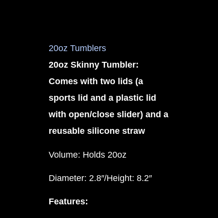
20oz Tumblers
20oz Skinny Tumbler:
Comes with two lids (a
sports lid and a plastic lid
with open/close slider) and a
reusable silicone straw
Volume: Holds 20oz
Diameter: 2.8″/Height: 8.2″
Features: