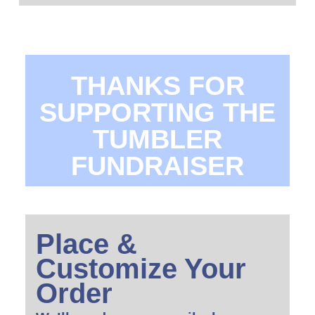
THANKS FOR
SUPPORTING THE
TUMBLER
FUNDRAISER
Place &
Customize Your
Order