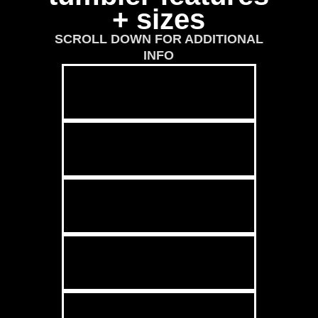
+ sizes
SCROLL DOWN FOR ADDITIONAL
INFO