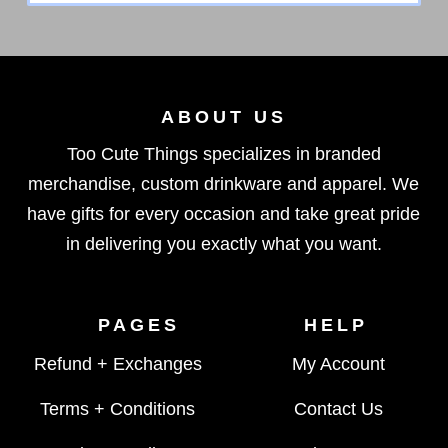
ABOUT US
Too Cute Things specializes in branded
merchandise, custom drinkware and apparel. We
have gifts for every occasion and take great pride
in delivering you exactly what you want.
PAGES
HELP
Refund + Exchanges
My Account
Terms + Conditions
Contact Us