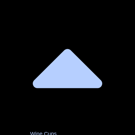
Wine Cups