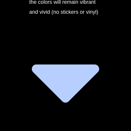
the colors will remain vibrant
and vivid (no stickers or vinyl)