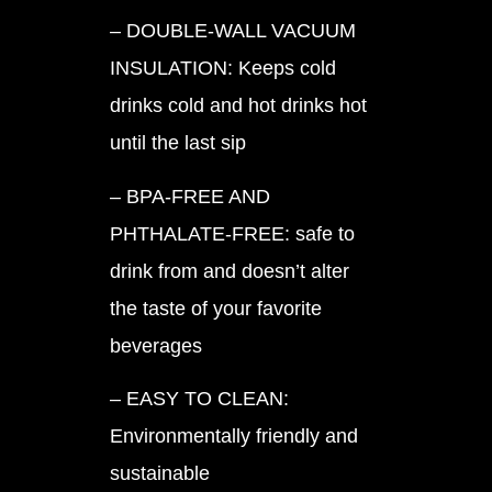
– DOUBLE-WALL VACUUM
INSULATION: Keeps cold
drinks cold and hot drinks hot
until the last sip
– BPA-FREE AND
PHTHALATE-FREE: safe to
drink from and doesn’t alter
the taste of your favorite
beverages
– EASY TO CLEAN:
Environmentally friendly and
sustainable