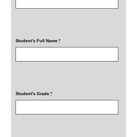
Student's Full Name
*
Student's Grade
*