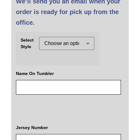
We’ll send you an email when your
order is ready for pick up from the
office.
Select
Style
Name On Tumbler
Jersey Number