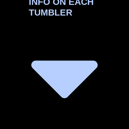
INFO ON EACH
TUMBLER