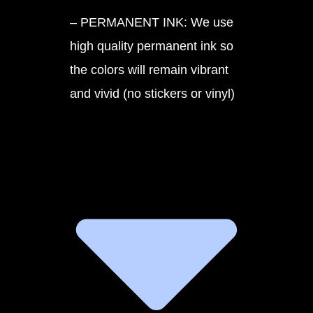
– PERMANENT INK: We use
high quality permanent ink so
the colors will remain vibrant
and vivid (no stickers or vinyl)