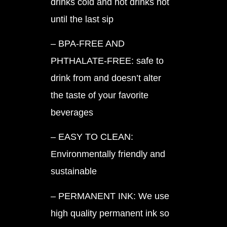
drinks cold and hot drinks hot
until the last sip
– BPA-FREE AND
PHTHALATE-FREE: safe to
drink from and doesn’t alter
the taste of your favorite
beverages
– EASY TO CLEAN:
Environmentally friendly and
sustainable
– PERMANENT INK: We use
high quality permanent ink so