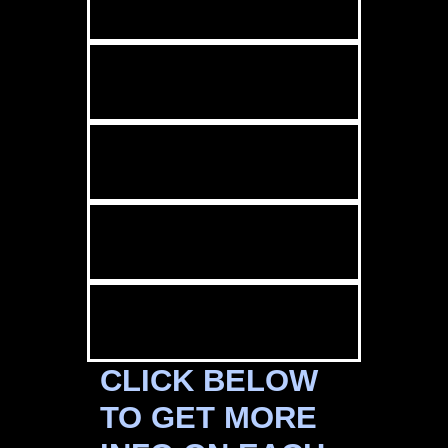
CLICK BELOW
TO GET MORE