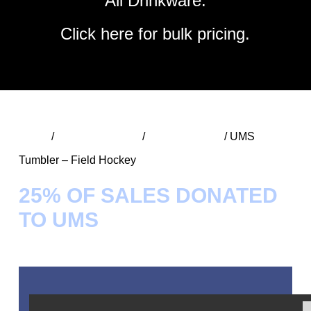
All Drinkware.
Click
here
for bulk pricing.
Home
/
UMS Spirit Wear
/
UMS Tumblers
/ UMS
Tumbler – Field Hockey
25% OF SALES DONATED
TO UMS