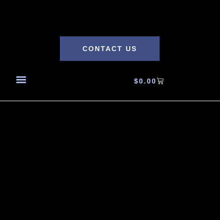
CONTACT US
$
0.00