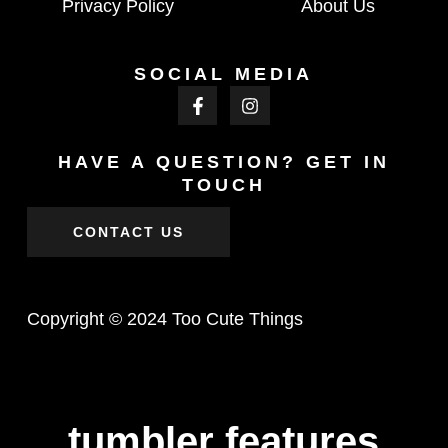
Privacy Policy
About Us
SOCIAL MEDIA
HAVE A QUESTION? GET IN
TOUCH
CONTACT US
Copyright © 2024 Too Cute Things
tumbler features