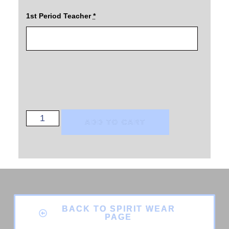
1st Period Teacher
*
ADD TO CART
BACK TO SPIRIT WEAR
PAGE