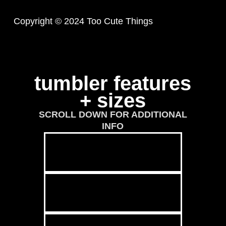
Copyright © 2024 Too Cute Things
tumbler features
+ sizes
SCROLL DOWN FOR ADDITIONAL
INFO