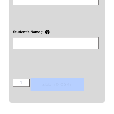
Student's Name
*
ADD TO CART