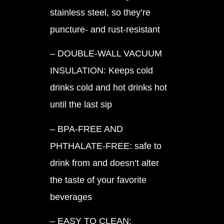
stainless steel, so they’re
puncture- and rust-resistant
– DOUBLE-WALL VACUUM
INSULATION: Keeps cold
drinks cold and hot drinks hot
until the last sip
– BPA-FREE AND
PHTHALATE-FREE: safe to
drink from and doesn’t alter
the taste of your favorite
beverages
– EASY TO CLEAN: