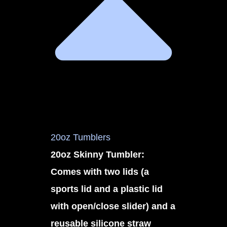
20oz Tumblers
20oz Skinny Tumbler:
Comes with two lids (a
sports lid and a plastic lid
with open/close slider) and a
reusable silicone straw