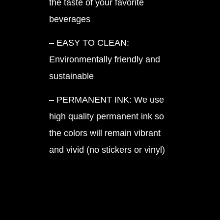
the taste of your favorite
beverages
– EASY TO CLEAN:
Environmentally friendly and
sustainable
– PERMANENT INK: We use
high quality permanent ink so
the colors will remain vibrant
and vivid (no stickers or vinyl)