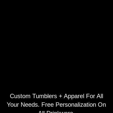
Custom Tumblers + Apparel For All
Your Needs. Free Personalization On