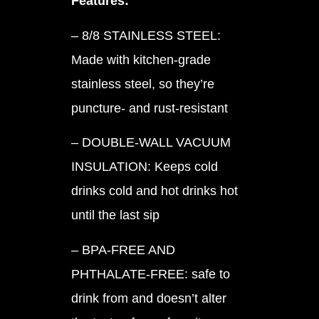
Features:
– 8/8 STAINLESS STEEL:
Made with kitchen-grade
stainless steel, so they’re
puncture- and rust-resistant
– DOUBLE-WALL VACUUM
INSULATION: Keeps cold
drinks cold and hot drinks hot
until the last sip
– BPA-FREE AND
PHTHALATE-FREE: safe to
drink from and doesn’t alter