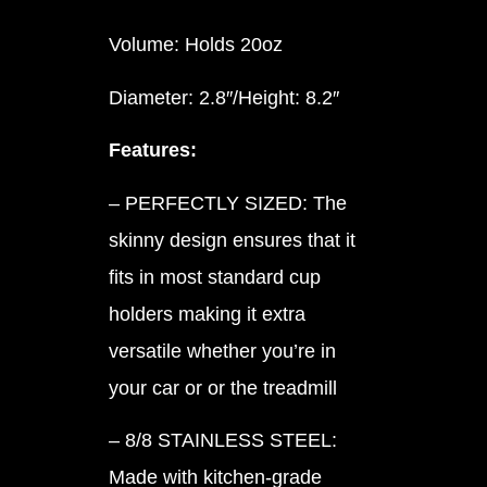
Volume: Holds 20oz
Diameter: 2.8″/Height: 8.2″
Features:
– PERFECTLY SIZED: The
skinny design ensures that it
fits in most standard cup
holders making it extra
versatile whether you’re in
your car or or the treadmill
– 8/8 STAINLESS STEEL:
Made with kitchen-grade