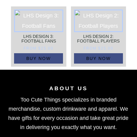
LHS DESIGN 3:
LHS DESIGN 2:
FOOTBALL FANS
FOOTBALL PLAYERS
FROM
$
25.00
FROM
$
25.00
BUY NOW
BUY NOW
ABOUT US
Too Cute Things specializes in branded
merchandise, custom drinkware and apparel. We
have gifts for every occasion and take great pride
in delivering you exactly what you want.