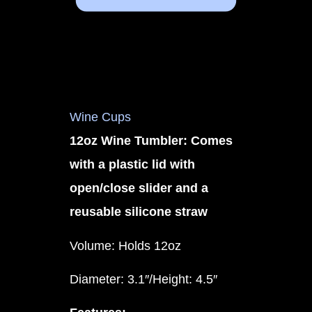
Wine Cups
12oz Wine Tumbler: Comes
with a plastic lid with
open/close slider and a
reusable silicone straw
Volume: Holds 12oz
Diameter: 3.1″/Height: 4.5″