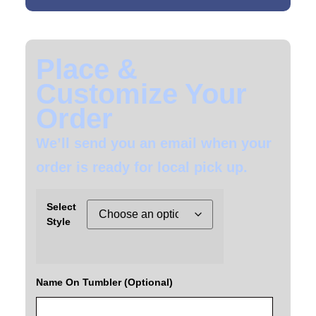
Place &
Customize Your
Order
We’ll send you an email when your
order is ready for local pick up.
Select
Style
Name On Tumbler (Optional)