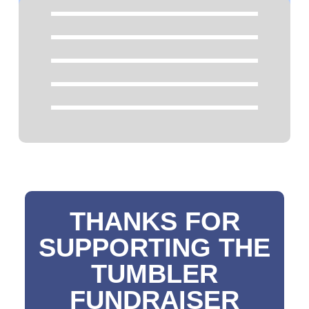
THANKS FOR
SUPPORTING THE
TUMBLER
FUNDRAISER