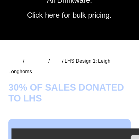
All Drinkware.
Click
here
for bulk pricing.
Home
/
Speciality
/
LHS
/ LHS Design 1: Leigh
Longhorns
30% OF SALES DONATED
TO LHS