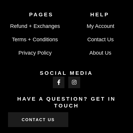
PAGES
HELP
Refund + Exchanges
My Account
Terms + Conditions
Contact Us
Privacy Policy
About Us
SOCIAL MEDIA
HAVE A QUESTION? GET IN
TOUCH
CONTACT US