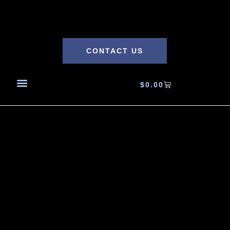
CONTACT US
$
0.00