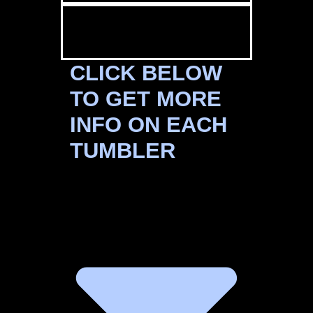
CLICK BELOW
TO GET MORE
INFO ON EACH
TUMBLER