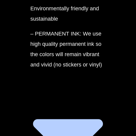
Environmentally friendly and
sustainable
– PERMANENT INK: We use
high quality permanent ink so
the colors will remain vibrant
and vivid (no stickers or vinyl)