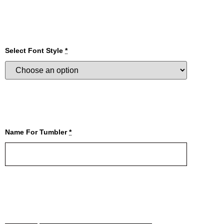
Select Font Style
*
Name For Tumbler
*