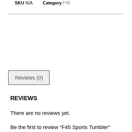
SKU
N/A
Category
F45
Reviews (0)
REVIEWS
There are no reviews yet.
Be the first to review “F45 Sports Tumbler”