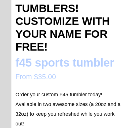
TUMBLERS!
CUSTOMIZE WITH
YOUR NAME FOR
FREE!
f45 sports tumbler
From
$
35.00
Order your custom F45 tumbler today!
Available in two awesome sizes (a 20oz and a
32oz) to keep you refreshed while you work
out!