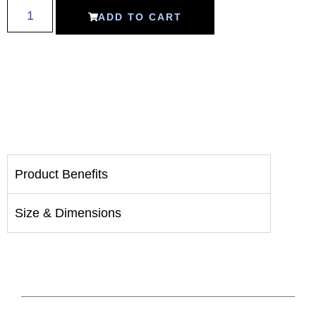
ADD TO CART
Product Benefits
Size & Dimensions