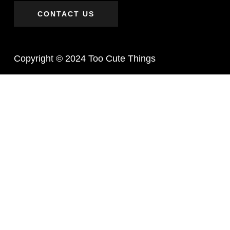
CONTACT US
Copyright © 2024 Too Cute Things