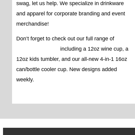
swag, let us help. We specialize in drinkware
and apparel for corporate branding and event
merchandise!
Don’t forget to check out our full range of
custom drinkware
including a 12oz wine cup, a
12oz kids tumbler, and our all-new 4-in-1 16oz
can/bottle cooler cup. New designs added
weekly.