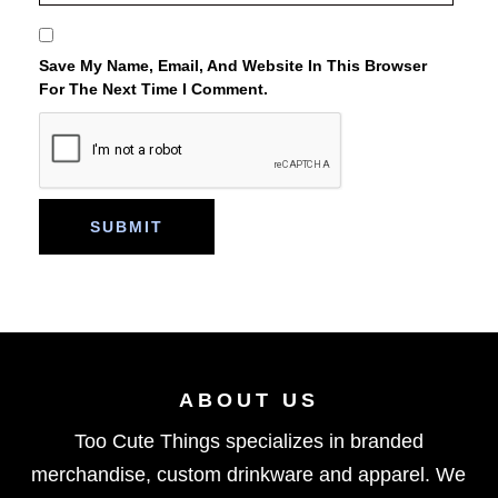
Save My Name, Email, And Website In This Browser
For The Next Time I Comment.
ABOUT US
Too Cute Things specializes in branded
merchandise, custom drinkware and apparel. We