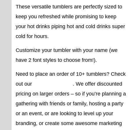
These versatile tumblers are perfectly sized to
keep you refreshed while promising to keep
your hot drinks piping hot and cold drinks super
cold for hours.
Customize your tumbler with your name (we
have 2 font styles to choose from!).
Need to place an order of 10+ tumblers? Check
out our
bulk pricing page
. We offer discounted
pricing on larger orders – so if you’re planning a
gathering with friends or family, hosting a party
or an event, or are looking to level up your
branding, or create some awesome marketing