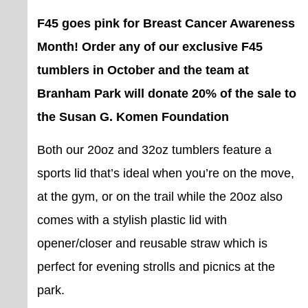
F45 goes pink for Breast Cancer Awareness
Month! Order any of our exclusive F45
tumblers in October and the team at
Branham Park will donate 20% of the sale to
the Susan G. Komen Foundation
Both our 20oz and 32oz tumblers feature a
sports lid that’s ideal when you’re on the move,
at the gym, or on the trail while the 20oz also
comes with a stylish plastic lid with
opener/closer and reusable straw which is
perfect for evening strolls and picnics at the
park.