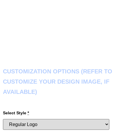
CUSTOMIZATION OPTIONS (REFER TO
CUSTOMIZE YOUR DESIGN IMAGE, IF
AVAILABLE)
Select Style
*