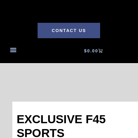
CONTACT US
$
0.00
EXCLUSIVE F45
SPORTS