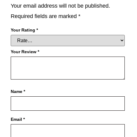
Your email address will not be published.
Required fields are marked
*
Your Rating
*
Your Review
*
Name
*
Email
*