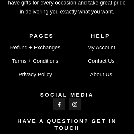
have gifts for every occasion and take great pride
in delivering you exactly what you want.
PAGES
HELP
Refund + Exchanges
My Account
Terms + Conditions
Contact Us
Privacy Policy
About Us
SOCIAL MEDIA
HAVE A QUESTION? GET IN
TOUCH