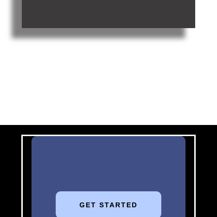
GET STARTED