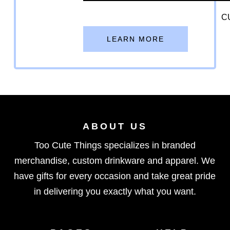
C
LEARN MORE
ABOUT US
Too Cute Things specializes in branded
merchandise, custom drinkware and apparel. We
have gifts for every occasion and take great pride
in delivering you exactly what you want.