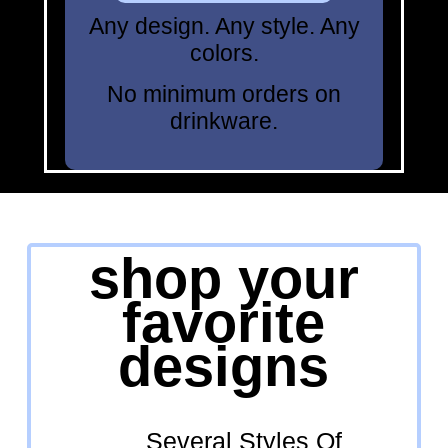
Any design. Any style. Any
colors.
No minimum orders on
drinkware.
shop your
favorite
designs
Several Styles Of