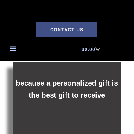
CONTACT US
$
0.00
because a personalized gift is
the best gift to receive