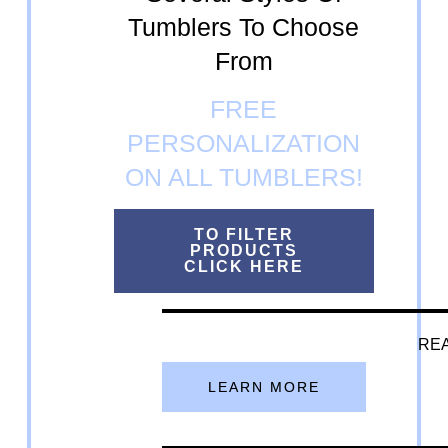
Tumblers To Choose
From
FREE
PERSONALIZATION
ON ALL TUMBLERS!
TO FILTER
PRODUCTS
CLICK HERE
REA
LEARN MORE