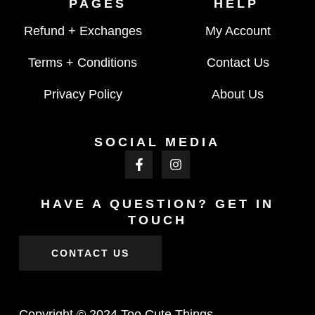
PAGES
HELP
Refund + Exchanges
My Account
Terms + Conditions
Contact Us
Privacy Policy
About Us
SOCIAL MEDIA
HAVE A QUESTION? GET IN
TOUCH
CONTACT US
Copyright © 2024 Too Cute Things