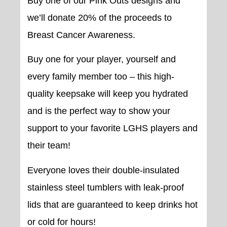
Buy one of our Pink Outs designs and
we’ll donate 20% of the proceeds to
Breast Cancer Awareness.
Buy one for your player, yourself and
every family member too – this high-
quality keepsake will keep you hydrated
and is the perfect way to show your
support to your favorite LGHS players and
their team!
Everyone loves their double-insulated
stainless steel tumblers with leak-proof
lids that are guaranteed to keep drinks hot
or cold for hours!