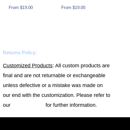
From
$
19.00
From
$
19.00
Buy Now
Buy Now
Returns Policy:
Customized Products
: All custom products are
final and are not returnable or exchangeable
unless defective or a mistake was made on
our end with the customization. Please refer to
our
Refund Policy
for further information.