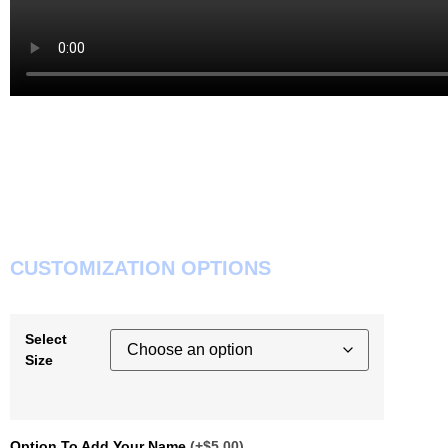
CUSTOMIZATION OPTIONS
Select
Size
Option To Add Your Name
(+$5.00)