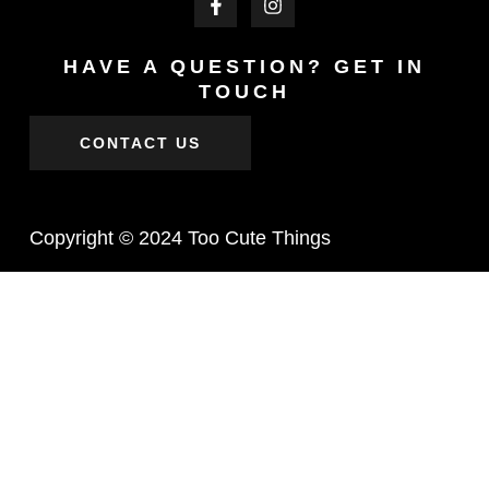
HAVE A QUESTION? GET IN
TOUCH
CONTACT US
Copyright © 2024 Too Cute Things