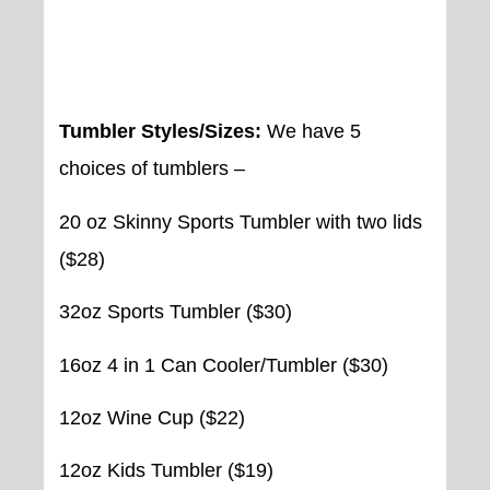
Click here to view all Wildcat
Tumblers!
Tumbler Styles/Sizes:
We have 5
choices of tumblers –
20 oz Skinny Sports Tumbler with two lids
($28)
32oz Sports Tumbler ($30)
16oz 4 in 1 Can Cooler/Tumbler ($30)
12oz Wine Cup ($22)
12oz Kids Tumbler ($19)