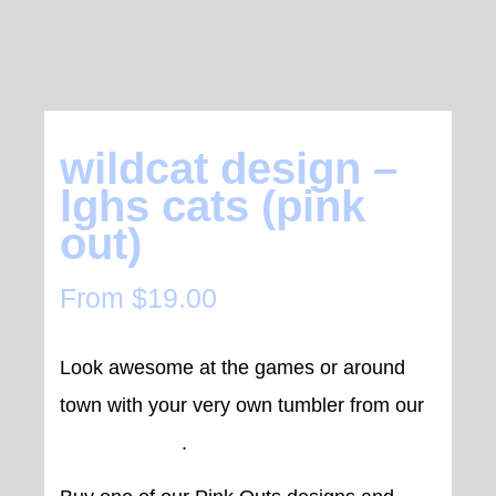
wildcat design –
lghs cats (pink
out)
From
$
19.00
Look awesome at the games or around
town with your very own tumbler from our
Wildcat range
.