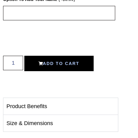
ADD TO CART
Product Benefits
Size & Dimensions