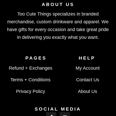
ABOUT US
Too Cute Things specializes in branded
merchandise, custom drinkware and apparel. We
have gifts for every occasion and take great pride
in delivering you exactly what you want.
PAGES
HELP
Refund + Exchanges
My Account
Terms + Conditions
Contact Us
Privacy Policy
About Us
SOCIAL MEDIA