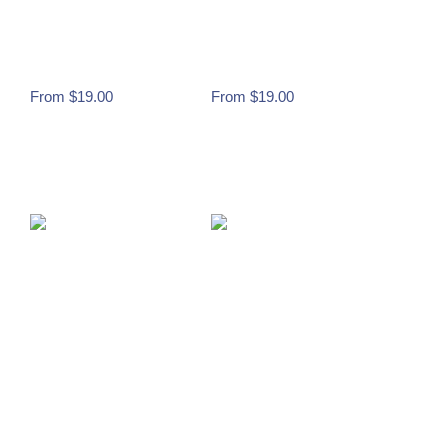
– LGHS CATS
– LGHS CATS
(PINK OUT)
(PINK OUT)
From
$
19.00
From
$
19.00
Buy Now
Buy Now
WILDCAT DESIGN
WILDCAT DESIGN
– LGHS CATS
– LGHS CATS
(PINK OUT)
(PINK OUT)