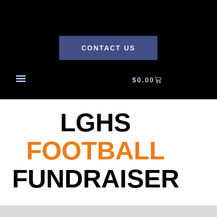
CONTACT US
$
0.00
LGHS
FOOTBALL
FUNDRAISER