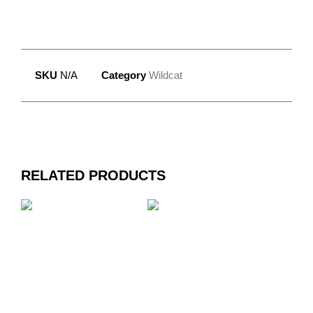
SKU
N/A
Category
Wildcat
RELATED PRODUCTS
WILDCAT DESIGN
WILDCAT DESIGN