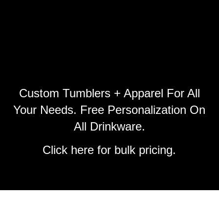
Custom Tumblers + Apparel For All
Your Needs. Free Personalization On
All Drinkware.
Click
here
for bulk pricing.