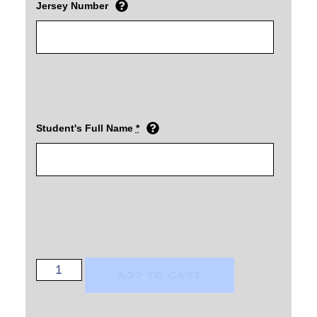
Jersey Number
Student's Full Name
*
ADD TO CART