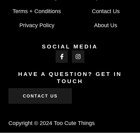
Terms + Conditions
Contact Us
Privacy Policy
About Us
SOCIAL MEDIA
HAVE A QUESTION? GET IN
TOUCH
CONTACT US
Copyright © 2024 Too Cute Things