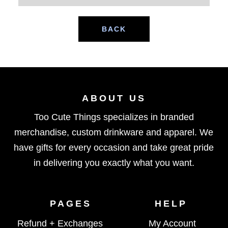
BACK
ABOUT US
Too Cute Things specializes in branded
merchandise, custom drinkware and apparel. We
have gifts for every occasion and take great pride
in delivering you exactly what you want.
PAGES
HELP
Refund + Exchanges
My Account