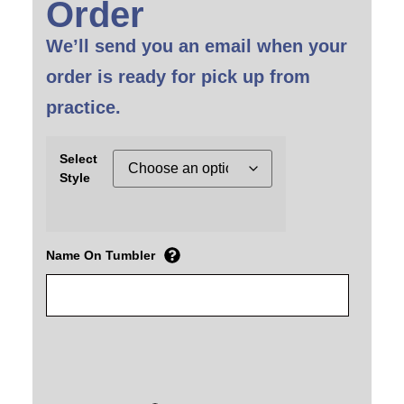
Order
We’ll send you an email when your
order is ready for pick up from
practice.
Select
Style
Name On Tumbler