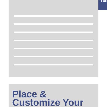
ra
Place &
Customize Your