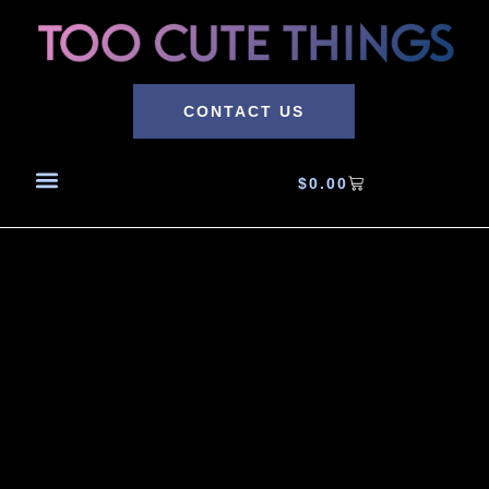
CONTACT US
$
0.00