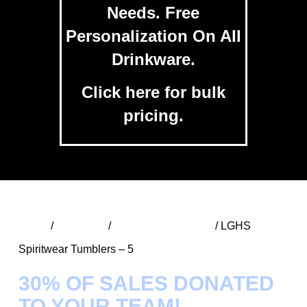
Needs. Free
Personalization On All
Drinkware.
Click
here
for bulk
pricing.
Home
/
Spiritwear
/
LGHS SW Tumblers
/ LGHS
Spiritwear Tumblers – 5
30% OF SALES DONATED
TO YOUR TEAM!