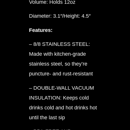
Volume: Holds 12oz
Diameter: 3.1″/Height: 4.5″
Features:
– 8/8 STAINLESS STEEL:
Made with kitchen-grade
stainless steel, so they’re
puncture- and rust-resistant
– DOUBLE-WALL VACUUM
INSULATION: Keeps cold
drinks cold and hot drinks hot
until the last sip