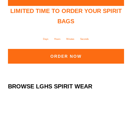
LIMITED TIME TO ORDER YOUR SPIRIT
BAGS
Days
Hours
Minutes
Seconds
ORDER NOW
BROWSE LGHS SPIRIT WEAR