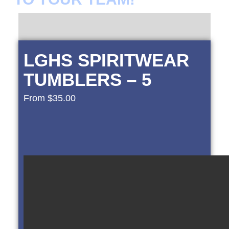
LGHS SPIRITWEAR
TUMBLERS – 5
From
$
35.00