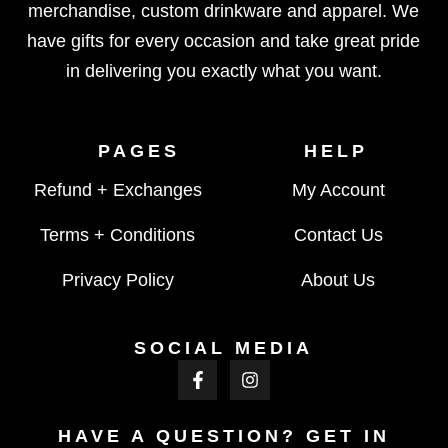
merchandise, custom drinkware and apparel. We
have gifts for every occasion and take great pride
in delivering you exactly what you want.
PAGES
HELP
Refund + Exchanges
My Account
Terms + Conditions
Contact Us
Privacy Policy
About Us
SOCIAL MEDIA
HAVE A QUESTION? GET IN