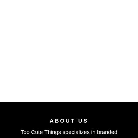
ABOUT US
Too Cute Things specializes in branded