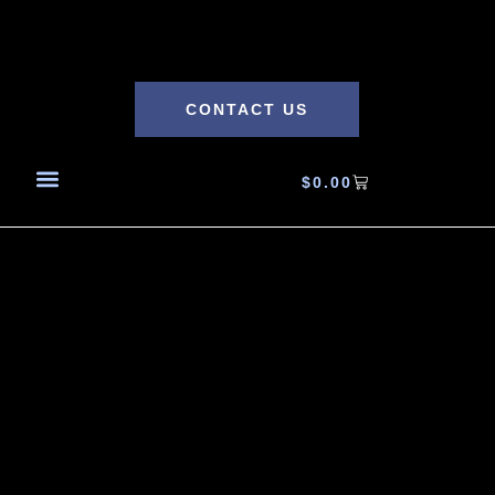
CONTACT US
$
0.00