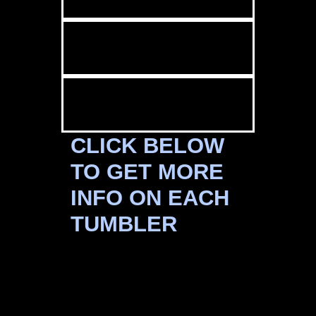
CLICK BELOW
TO GET MORE
INFO ON EACH
TUMBLER