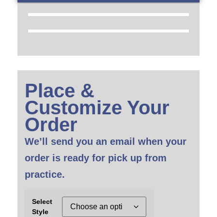
Place &
Customize Your
Order
We’ll send you an email when your
order is ready for pick up from
practice.
Select
Style