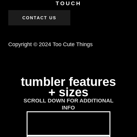
TOUCH
CONTACT US
Copyright © 2024 Too Cute Things
tumbler features
+ sizes
SCROLL DOWN FOR ADDITIONAL
INFO