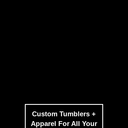
Custom Tumblers +
Apparel For All Your