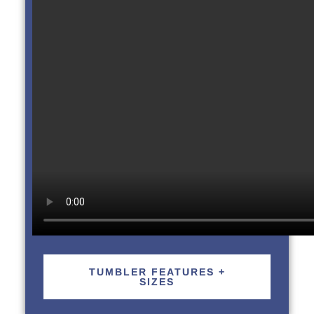
TUMBLER FEATURES +
SIZES