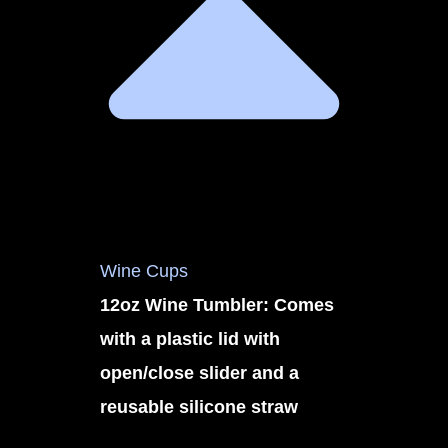
Wine Cups
12oz Wine Tumbler: Comes
with a plastic lid with
open/close slider and a
reusable silicone straw