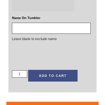
Name On Tumbler
Leave blank to exclude name
ADD TO CART