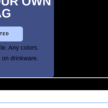
OUR OWN
AG
RTED
le. Any colors.
 on drinkware.