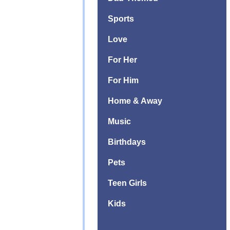
Sports
Love
For Her
For Him
Home & Away
Music
Birthdays
Pets
Teen Girls
Kids