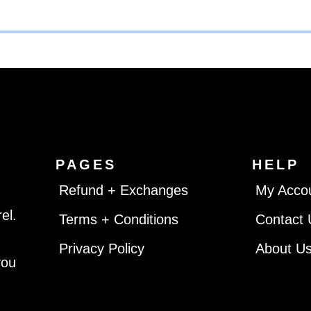
PAGES
HELP
Refund + Exchanges
My Acco
el.
Terms + Conditions
Contact 
Privacy Policy
About U
you