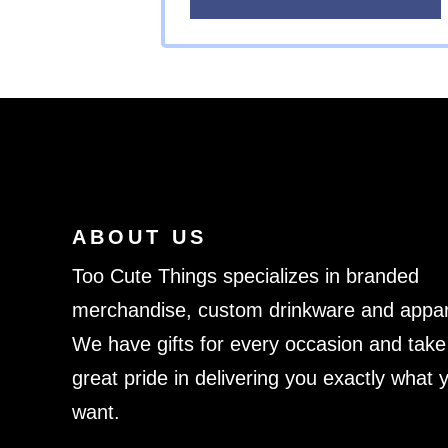
ABOUT US
Too Cute Things specializes in branded
merchandise, custom drinkware and appar
We have gifts for every occasion and take
great pride in delivering you exactly what 
want.