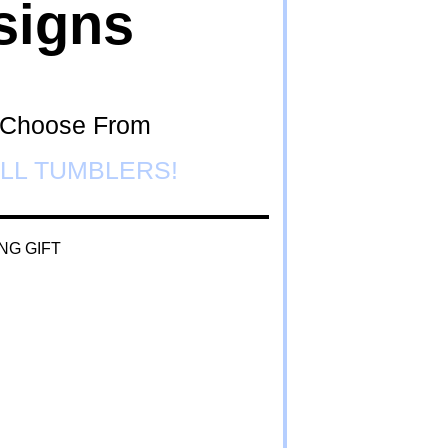
signs
o Choose From
LL TUMBLERS!
NG GIFT