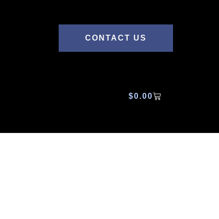
CONTACT US
$
0.00