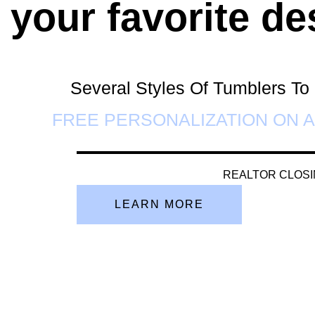
 your favorite de
Several Styles Of Tumblers T
FREE PERSONALIZATION ON A
REALTOR CLOSI
LEARN MORE