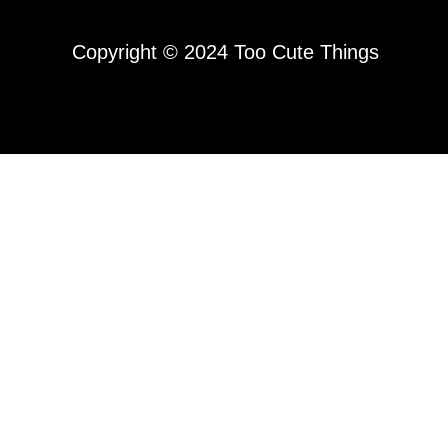
Copyright © 2024 Too Cute Things