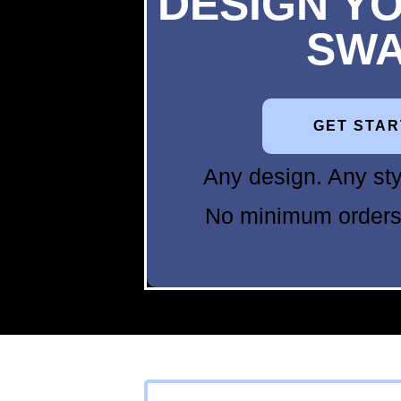
DESIGN Y
SW
GET STA
Any design. Any sty
No minimum orders