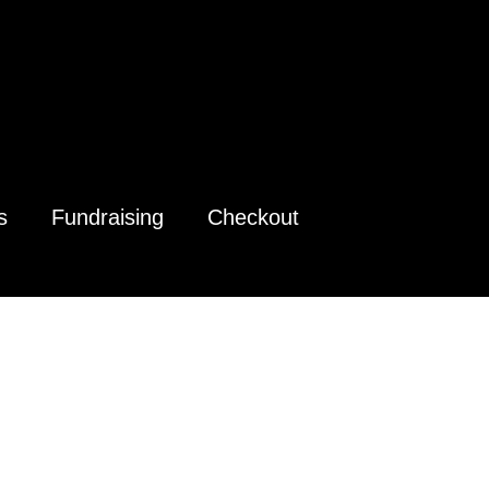
s
Fundraising
Checkout