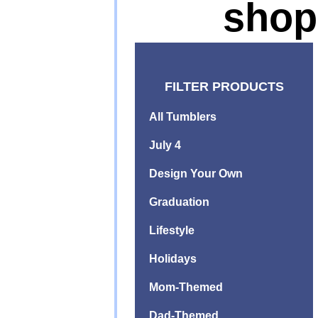
shop
FILTER PRODUCTS
All Tumblers
July 4
Design Your Own
Graduation
Lifestyle
Holidays
Mom-Themed
Dad-Themed