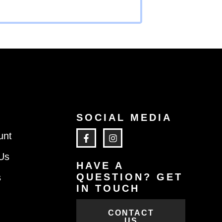
SOCIAL MEDIA
unt
Us
HAVE A
QUESTION? GET
s
IN TOUCH
CONTACT
US