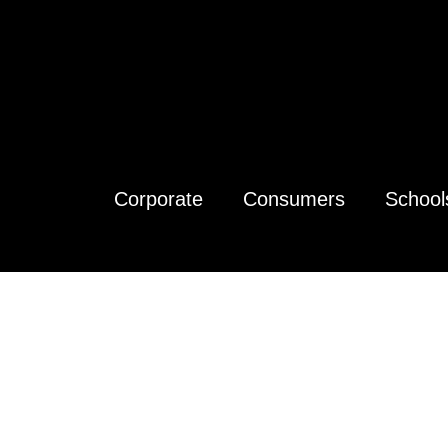
Corporate
Consumers
School