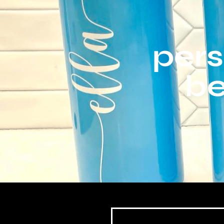
pers
be