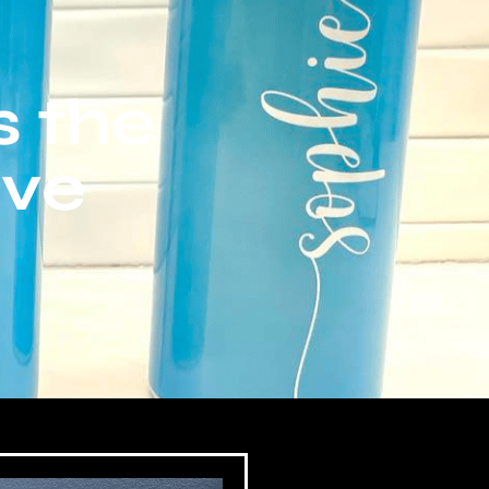
s the
ive