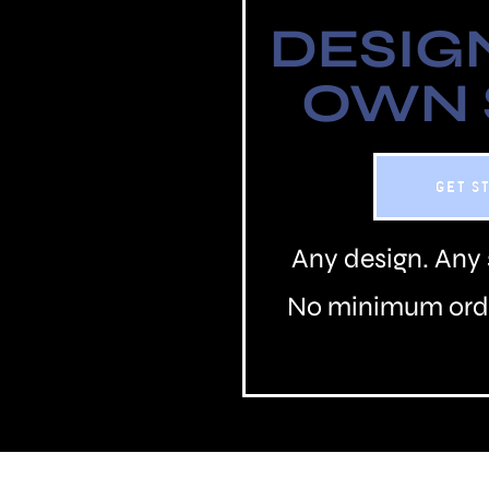
DESIG
OWN
GET S
Any design. Any 
No minimum orde