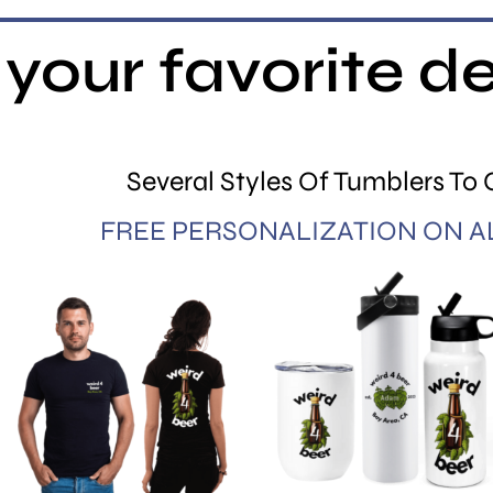
your favorite d
Several Styles Of Tumblers To
FREE PERSONALIZATION ON A