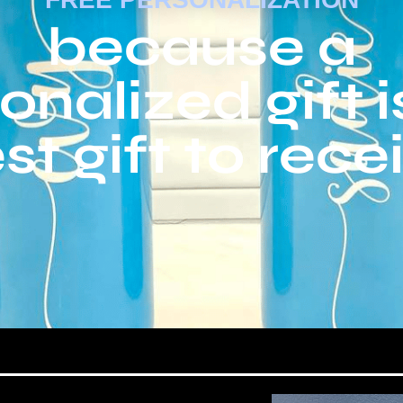
because a
onalized gift i
st gift to rece