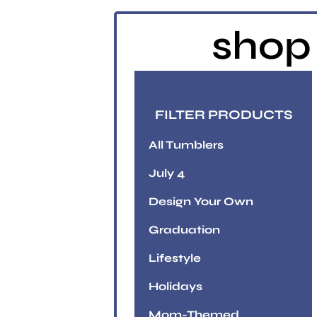
shop 
FILTER PRODUCTS
All Tumblers
July 4
Design Your Own
Graduation
Lifestyle
Holidays
Mom-Themed