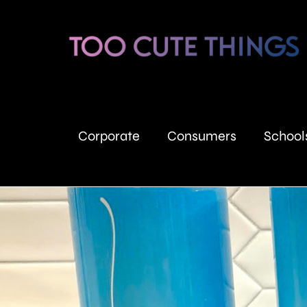
Corporate
Consumers
School