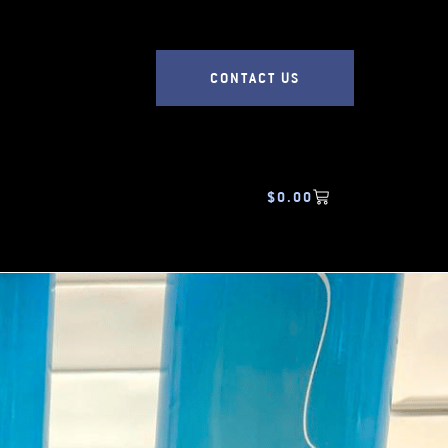
CONTACT US
$
0.00