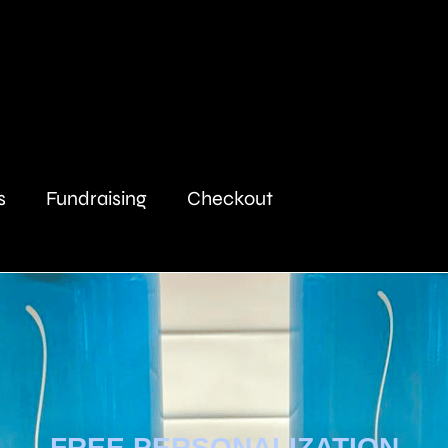
s
Fundraising
Checkout
FREE PERSONALIZATION