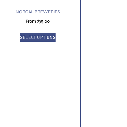
NORCAL BREWERIES
From
$
35.00
SELECT OPTIONS