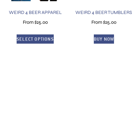
WEIRD 4 BEER APPAREL
WEIRD 4 BEER TUMBLERS
From
$
25.00
From
$
25.00
SELECT OPTIONS
BUY NOW