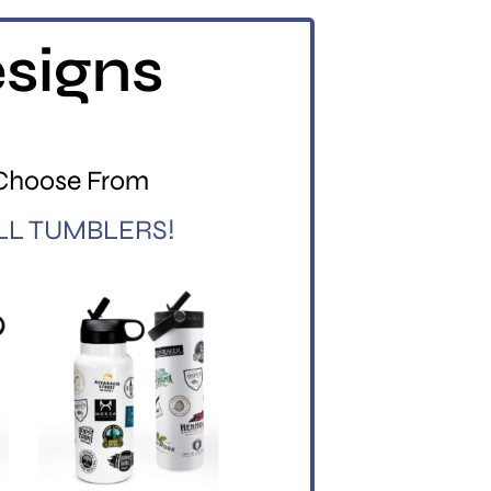
esigns
 Choose From
LL TUMBLERS!