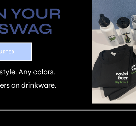
N YOUR
 SWAG
TARTED
style. Any colors.
rs on drinkware.