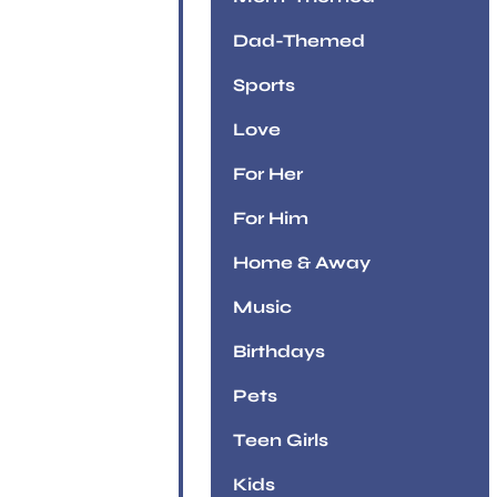
Dad-Themed
Sports
Love
For Her
For Him
Home & Away
Music
Birthdays
Pets
Teen Girls
Kids