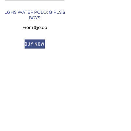
LGHS WATER POLO: GIRLS &
BOYS
From
$
30.00
BUY NOW