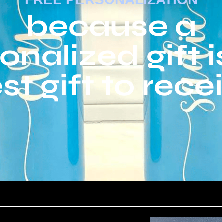
because a
onalized gift i
st gift to rece