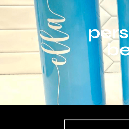
pers
be