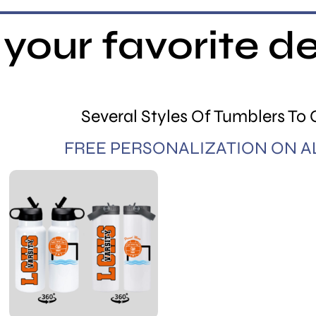
your favorite d
Several Styles Of Tumblers To
FREE PERSONALIZATION ON A