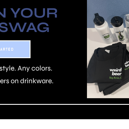
N YOUR
 SWAG
TARTED
style. Any colors.
rs on drinkware.