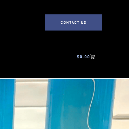
CONTACT US
$
0.00