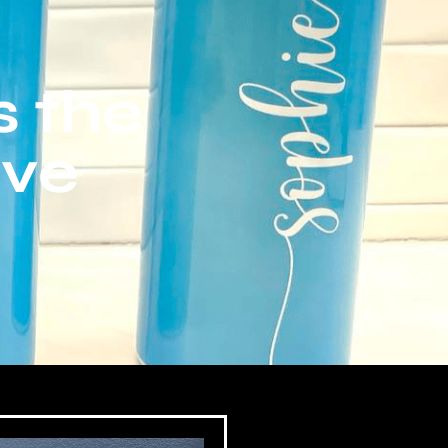
s the
ive