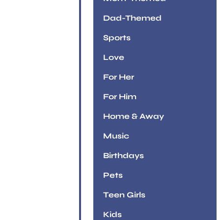
Dad-Themed
Sports
Love
For Her
For Him
Home & Away
Music
Birthdays
Pets
Teen Girls
Kids