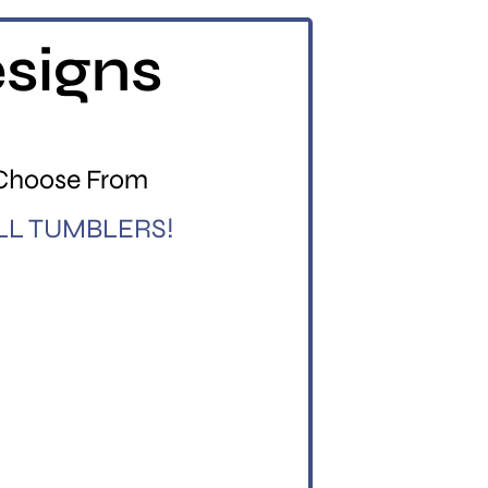
esigns
 Choose From
LL TUMBLERS!