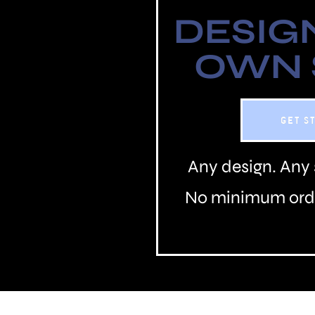
DESIG
OWN
GET S
Any design. Any 
No minimum orde