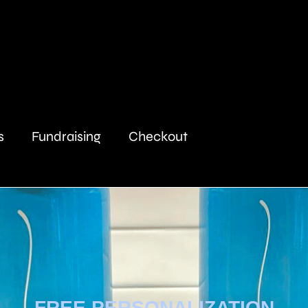
s
Fundraising
Checkout
FREE PERSONALIZATION