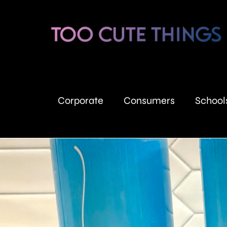
Corporate
Consumers
School