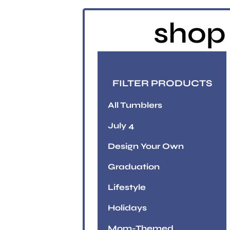
shop 
FILTER PRODUCTS
All Tumblers
July 4
Design Your Own
Graduation
Lifestyle
Holidays
Mom-Themed