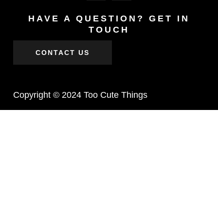
HAVE A QUESTION? GET IN
TOUCH
CONTACT US
Copyright © 2024 Too Cute Things