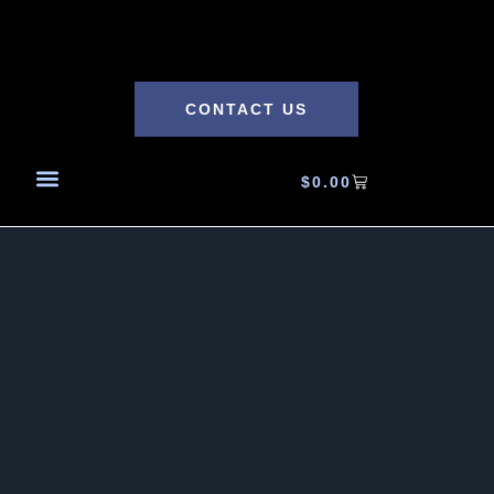
CONTACT US
$
0.00