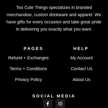
Too Cute Things specializes in branded
merchandise, custom drinkware and apparel. We
have gifts for every occasion and take great pride
in delivering you exactly what you want.
PAGES
HELP
Refund + Exchanges
My Account
Terms + Conditions
Contact Us
Privacy Policy
About Us
SOCIAL MEDIA