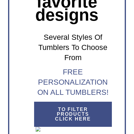
favorite
designs
Several Styles Of
Tumblers To Choose
From
FREE
PERSONALIZATION
ON ALL TUMBLERS!
TO FILTER
PRODUCTS
CLICK HERE