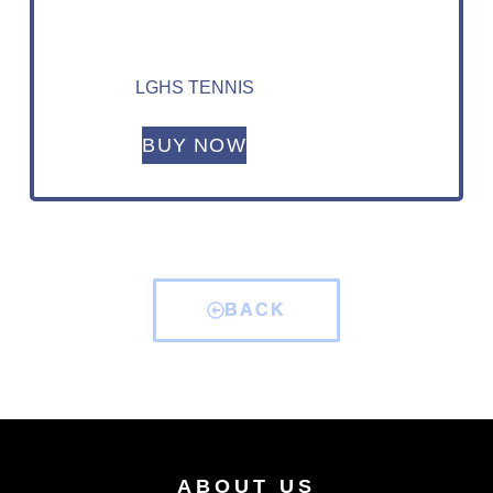
LGHS TENNIS
BUY NOW
BACK
ABOUT US