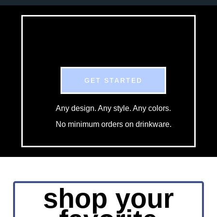
GET STARTED
Any design. Any style. Any colors.
No minimum orders on drinkware.
shop your