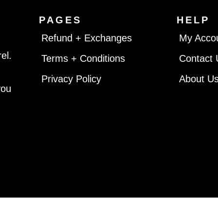
PAGES
HELP
Refund + Exchanges
My Acco
el.
Terms + Conditions
Contact 
Privacy Policy
About U
you