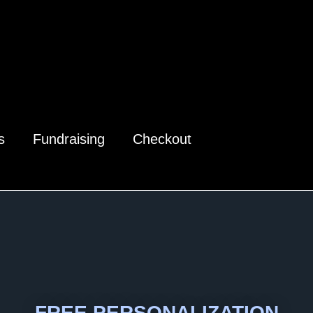
s
Fundraising
Checkout
FREE PERSONALIZATION