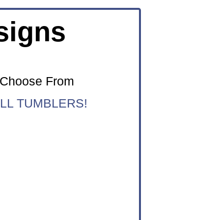
signs
o Choose From
LL TUMBLERS!