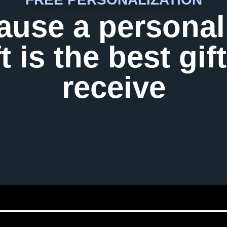
ause a personal
ft is the best gift
receive