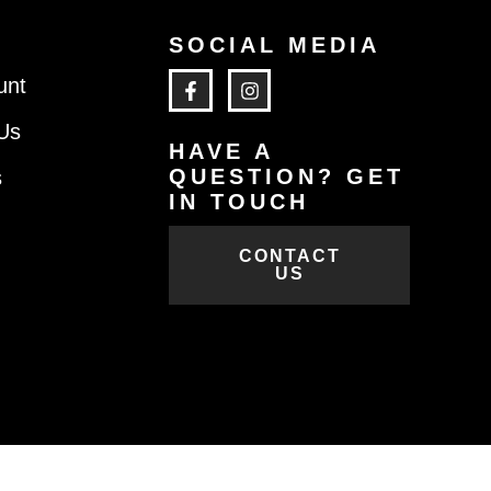
SOCIAL MEDIA
unt
Us
HAVE A
QUESTION? GET
s
IN TOUCH
CONTACT
US