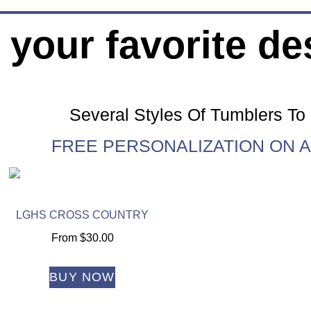
 your favorite de
Several Styles Of Tumblers T
FREE PERSONALIZATION ON A
LGHS CROSS COUNTRY
From
$
30.00
BUY NOW