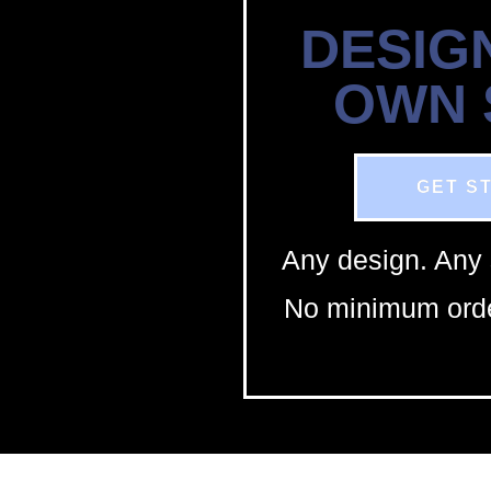
DESIG
OWN
GET S
Any design. Any 
No minimum orde