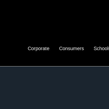
Corporate
Consumers
School