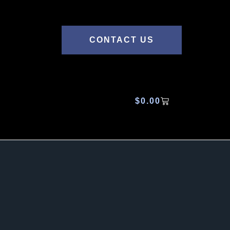
CONTACT US
$
0.00