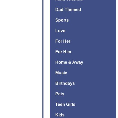
Dad-Themed
Sports
Love
For Her
For Him
Home & Away
Music
Birthdays
Pets
Teen Girls
Kids