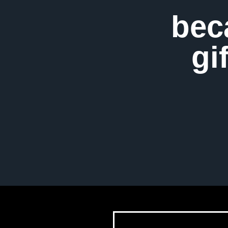
bec
gi