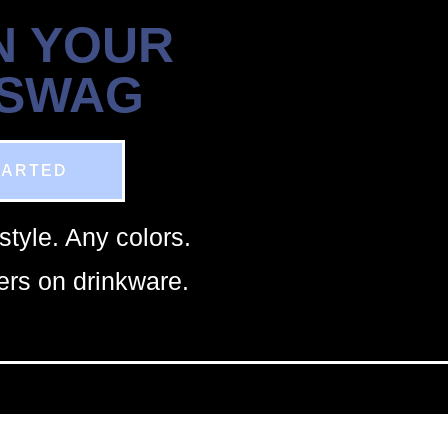
N YOUR
 SWAG
TARTED
style. Any colors.
rs on drinkware.