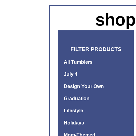
shop
FILTER PRODUCTS
All Tumblers
July 4
Design Your Own
Graduation
Lifestyle
Holidays
Mom-Themed