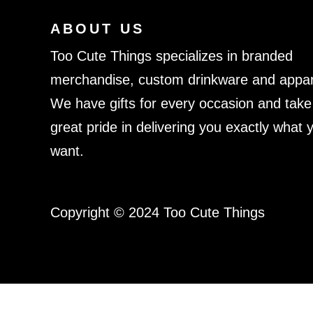
ABOUT US
Too Cute Things specializes in branded
merchandise, custom drinkware and appar
We have gifts for every occasion and take
great pride in delivering you exactly what 
want.
Copyright © 2024 Too Cute Things