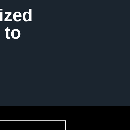
ized
 to