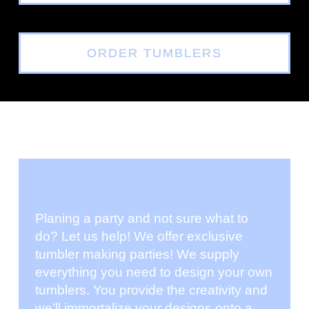
ORDER TUMBLERS
Planing a party and not sure what to
do? Let us help! We offer exclusive
tumbler making parties! We supply
everything you need to design your own
tumblers. You provide the creativity and
we’ll immortalize your designs onto a