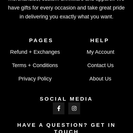
have gifts for every occasion and take great pride
in delivering you exactly what you want.
PAGES
HELP
Refund + Exchanges
My Account
Terms + Conditions
Contact Us
Privacy Policy
About Us
SOCIAL MEDIA
HAVE A QUESTION? GET IN
TOUCH