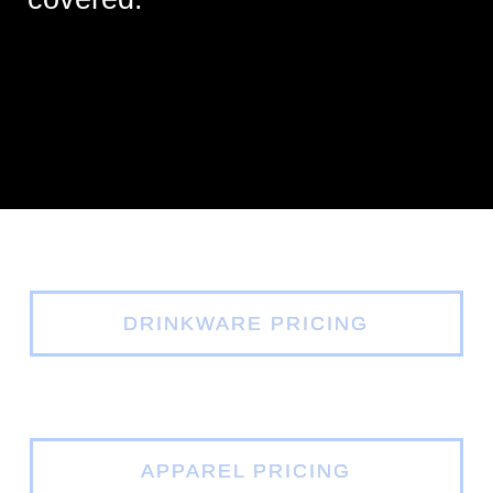
DRINKWARE PRICING
APPAREL PRICING