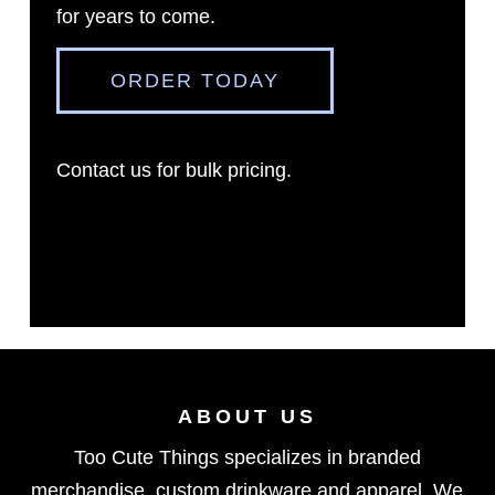
for years to come.
ORDER TODAY
Contact us
for bulk pricing.
ABOUT US
Too Cute Things specializes in branded
merchandise, custom drinkware and apparel. We