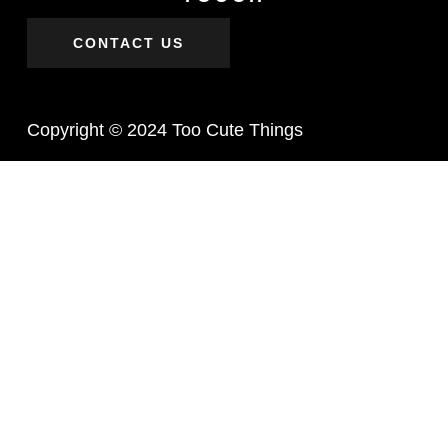
CONTACT US
Copyright © 2024 Too Cute Things