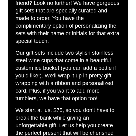
friend? Look no further! We have gorgeous
gift sets that are specially curated and
made to order. You have the
complimentary option of personalizing the
sets with their name or initials for that extra
special touch.
Our gift sets include two stylish stainless
steel wine cups that come in a beautiful
custom ice bucket (you can add a bottle if
you’d like!). We’ll wrap it up in pretty gift
wrapping with a ribbon and personalized
card. Plus, if you want to add more
tumblers, we have that option too!
We start at just $75, so you don’t have to
break the bank while giving an
unforgettable gift. Let us help you create
the perfect present that will be cherished