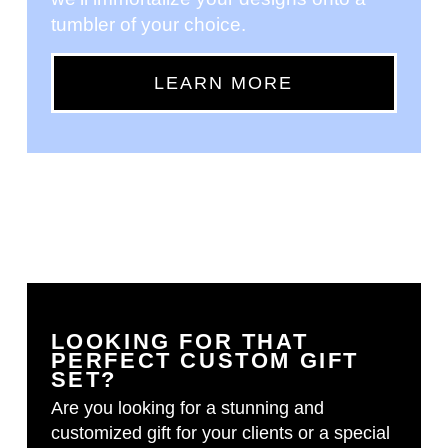
tumbler of your choice.
LEARN MORE
LOOKING FOR THAT
PERFECT CUSTOM GIFT
SET?
Are you looking for a stunning and
customized gift for your clients or a special