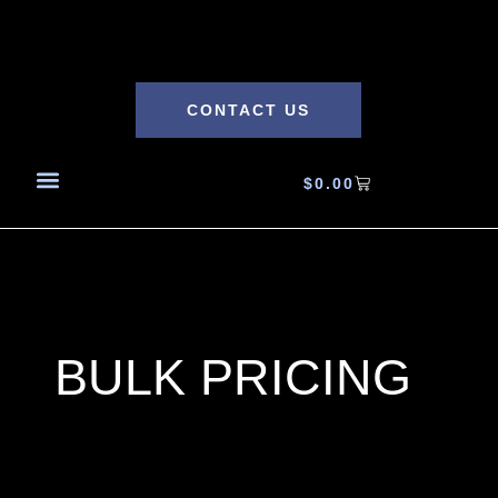
CONTACT US
$
0.00
BULK PRICING