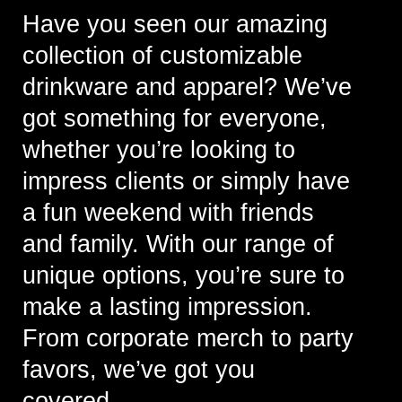
Have you seen our amazing
collection of customizable
drinkware and apparel? We’ve
got something for everyone,
whether you’re looking to
impress clients or simply have
a fun weekend with friends
and family. With our range of
unique options, you’re sure to
make a lasting impression.
From corporate merch to party
favors, we’ve got you
covered.